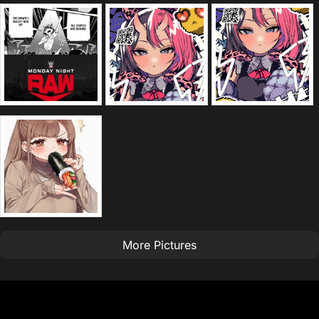
More Pictures