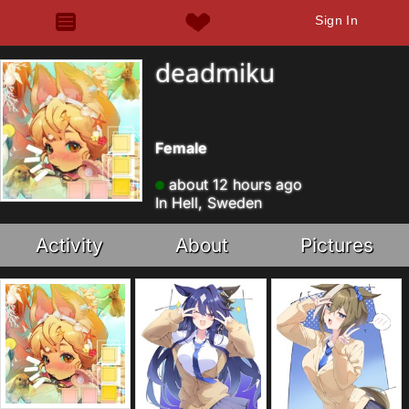
Sign In
deadmiku
Female
about 12 hours ago
In Hell, Sweden
Activity
About
Pictures