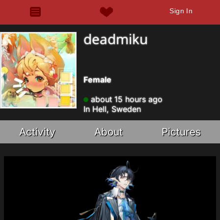
Sign In
deadmiku
Female
about 15 hours ago
In Hell, Sweden
Activity
About
Pictures