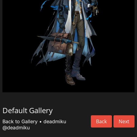
Default Gallery
Back
Next
Back to Gallery
•
deadmiku
@deadmiku