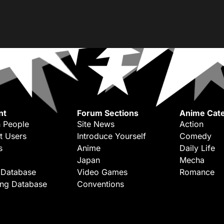
nt
Forum Sections
Anime Cate
 People
Site News
Action
t Users
Introduce Yourself
Comedy
s
Anime
Daily Life
Japan
Mecha
 Database
Video Games
Romance
ing Database
Conventions