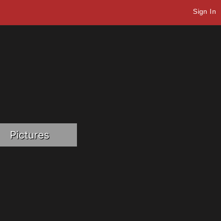
Sign In
Pictures