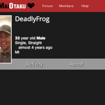
Forum
Members
Help
DeadlyFrog
33
year old
Male
Single, Straight
almost 4 years ago
MI
Activity
About