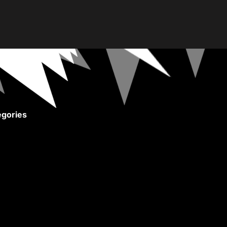
gories