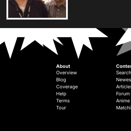
About
Conte
Overview
Search
Blog
Newes
Coverage
Article
Help
Forum
Terms
Anime
Tour
Match