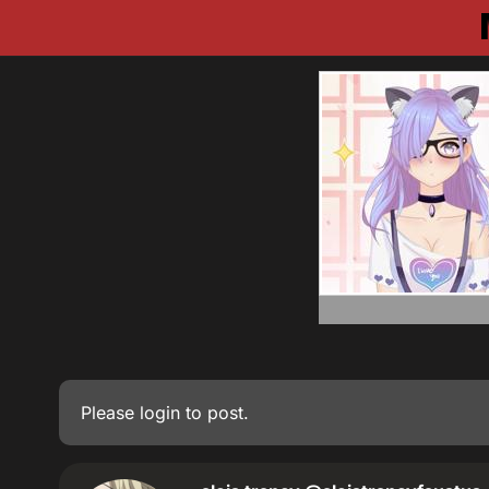
Please
login
to post.