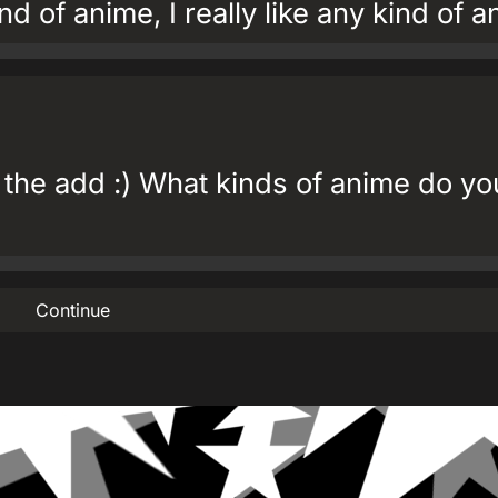
ind of anime, I really like any kind of 
 the add :) What kinds of anime do yo
Continue