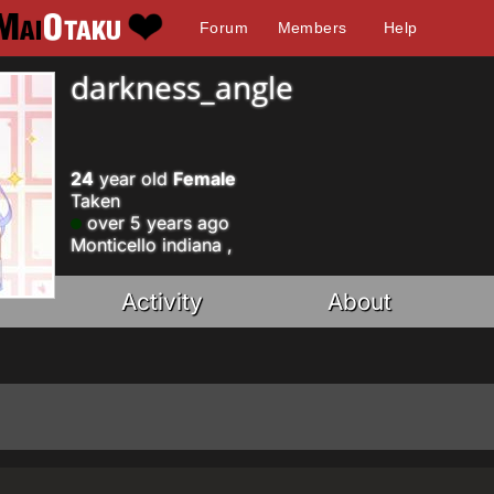
Forum
Members
Help
darkness_angle
24
year old
Female
Taken
over 5 years ago
Monticello indiana ,
Activity
About