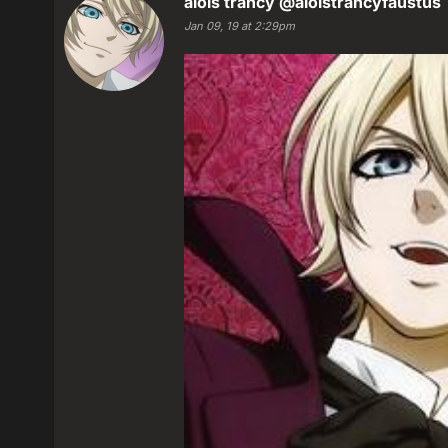
alois trancy
@aloistrancyfaustus
Jan 09, 19 at 2:29pm