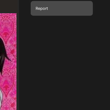
Report