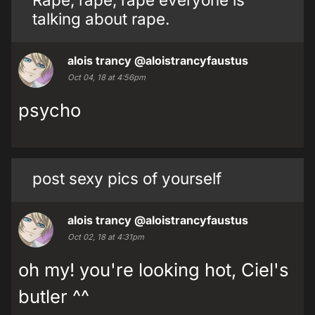
talking about rape.
alois trancy
@aloistrancyfaustus
Oct 04, 18 at 4:56pm
psycho
post sexy pics of yourself
alois trancy
@aloistrancyfaustus
Oct 02, 18 at 4:31pm
oh my! you're looking hot, Ciel's
butler ^^