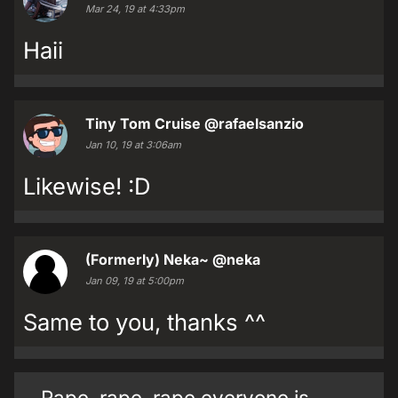
Mar 24, 19 at 4:33pm
Haii
Tiny Tom Cruise
@rafaelsanzio
Jan 10, 19 at 3:06am
Likewise! :D
(Formerly) Neka~
@neka
Jan 09, 19 at 5:00pm
Same to you, thanks ^^
Rape, rape, rape everyone is