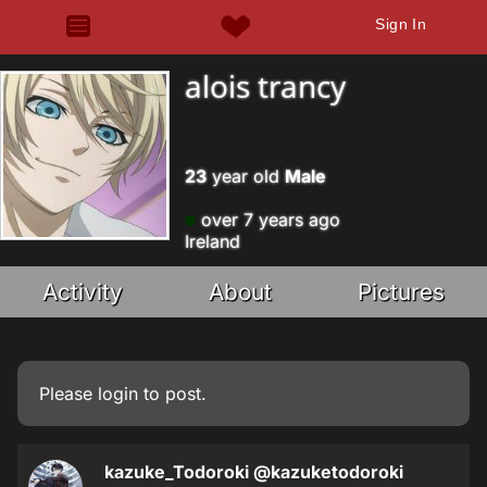
Sign In
alois trancy
23
year old
Male
over 7 years ago
Ireland
Activity
About
Pictures
Please
login
to post.
kazuke_Todoroki
@kazuketodoroki