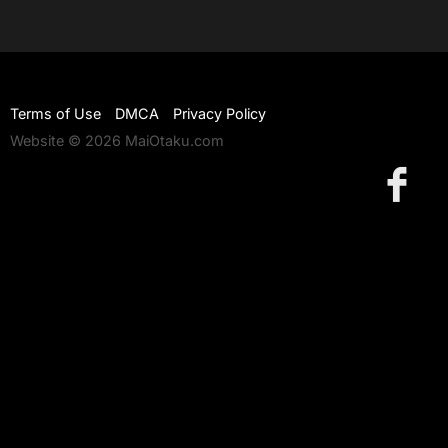
Terms of Use
DMCA
Privacy Policy
Website © 2026 MaiOtaku.com