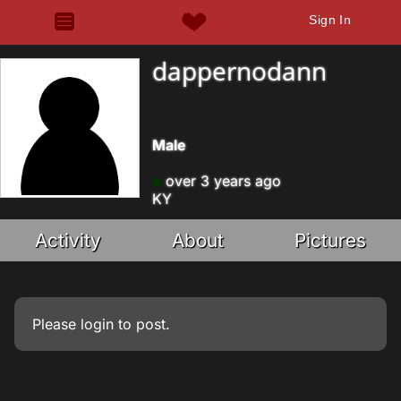
Sign In
dappernodann
Male
over 3 years ago
KY
Activity
About
Pictures
Please
login
to post.