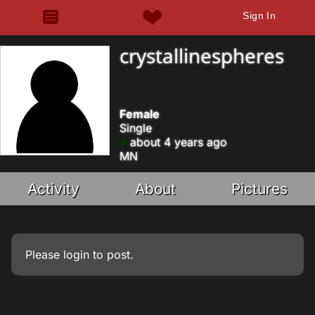
Sign In
crystallinespheres
Female
Single
about 4 years ago
MN
Activity
About
Pictures
Please
login
to post.