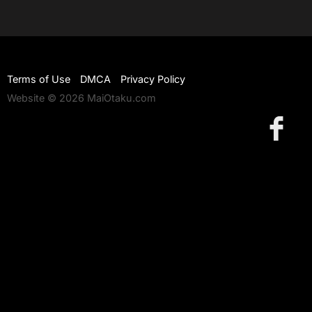
Terms of Use
DMCA
Privacy Policy
Website © 2026 MaiOtaku.com