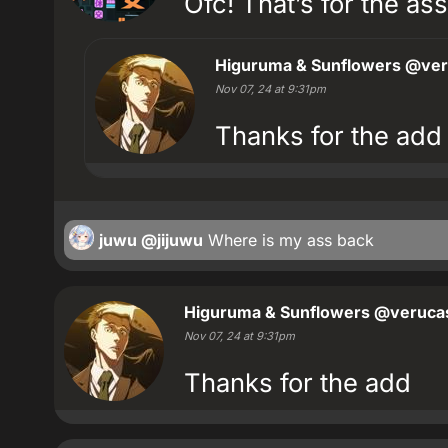
Ofc! That’s for the ass
Higuruma & Sunflowers
@ver
Nov 07, 24 at 9:31pm
Thanks for the add
juwu
@jijuwu
Where is my ass back
Higuruma & Sunflowers
@verucas
Nov 07, 24 at 9:31pm
Thanks for the add