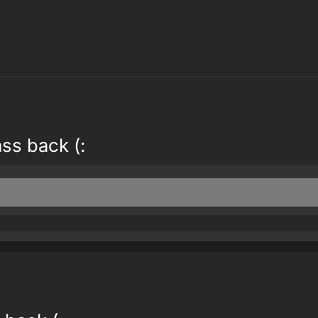
ass back (: