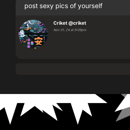
post sexy pics of yourself
Criket
@criket
Nov 01, 24 at 9:09pm