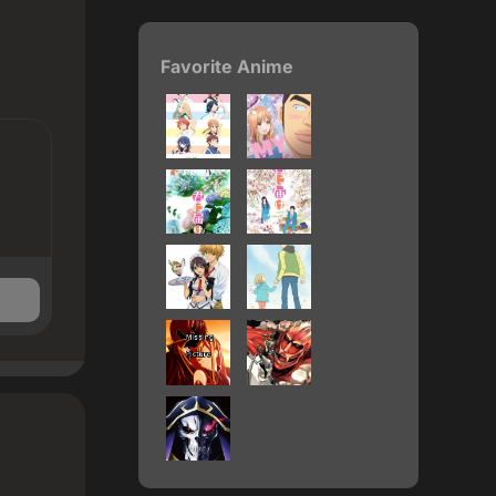
Favorite Anime