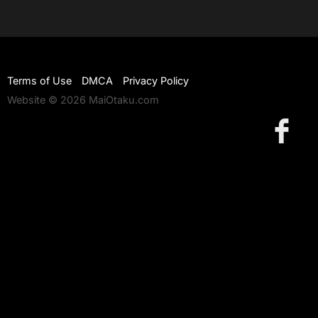
Terms of Use
DMCA
Privacy Policy
Website © 2026 MaiOtaku.com