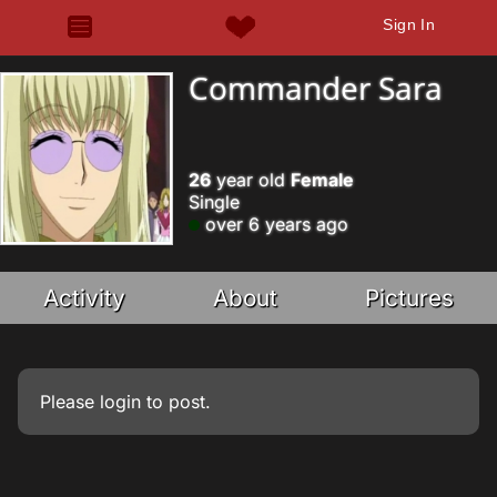
Sign In
Commander Sara
26
year old
Female
Single
over 6 years ago
Activity
About
Pictures
Please
login
to post.