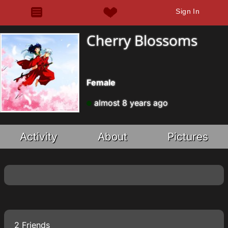
Sign In
Cherry Blossoms
Female
almost 8 years ago
Activity
About
Pictures
2 Friends