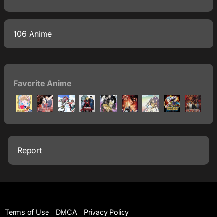
106 Anime
Favorite Anime
Report
Terms of Use
DMCA
Privacy Policy