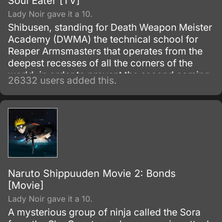
Soul Eater [TV]
Lady Noir gave it a 10.
Shibusen, standing for Death Weapon Meister
Academy (DWMA) the technical school for
Reaper Armsmasters that operates from the
deepest recesses of all the corners of the
world, in order to prevent the second coming
26332 users added this.
of the so-called Demon God who is feared
upon bringing destruction of all humankind
and envelop the world with nothing but
madness and darkness. The reaper built this
agency for weapons and for those who will
be trained to wield them.
Naruto Shippuuden Movie 2: Bonds
[Movie]
Lady Noir gave it a 10.
A mysterious group of ninja called the Sora