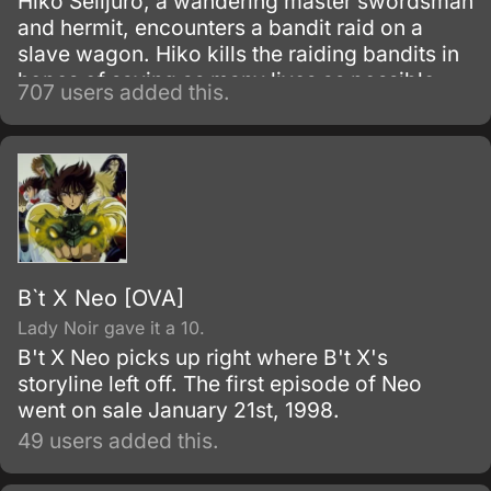
Hiko Seiijuro, a wandering master swordsman
and hermit, encounters a bandit raid on a
slave wagon. Hiko kills the raiding bandits in
hopes of saving as many lives as possible,
707 users added this.
but only manages to spare one life from the
massacre.
B`t X Neo [OVA]
Lady Noir gave it a 10.
B't X Neo picks up right where B't X's
storyline left off. The first episode of Neo
went on sale January 21st, 1998.
49 users added this.