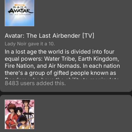
Avatar: The Last Airbender [TV]
Lady Noir gave it a 10.
In a lost age the world is divided into four
equal powers: Water Tribe, Earth Kingdom,
Fire Nation, and Air Nomads. In each nation
there's a group of gifted people known as
Benders who have the ability to manipulate
8483 users added this.
their native element using martial arts and
elemental magic.