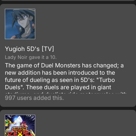
Six Flowers), and he goes to the rendezvous
point — but seven have gathered there.
Yugioh 5D's [TV]
Lady Noir gave it a 10.
The game of Duel Monsters has changed; a
new addition has been introduced to the
future of dueling as seen in 5D's: "Turbo
Duels". These duels are played in giant
stadiums, and duelists ride motorcycles with
997 users added this.
built-in duel equipment known as "Duel
Runners" ("D-Wheels" in the original
Japanese version).