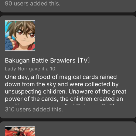
90 users added this.
Bakugan Battle Brawlers [TV]
Lady Noir gave it a 10.
One day, a flood of magical cards rained
down from the sky and were collected by
unsuspecting children. Unaware of the great
power of the cards, the children created an
exciting new game called Bakugan Battle
310 users added this.
Brawlers - but once they began to play it,
they discovered that the monsters were real!