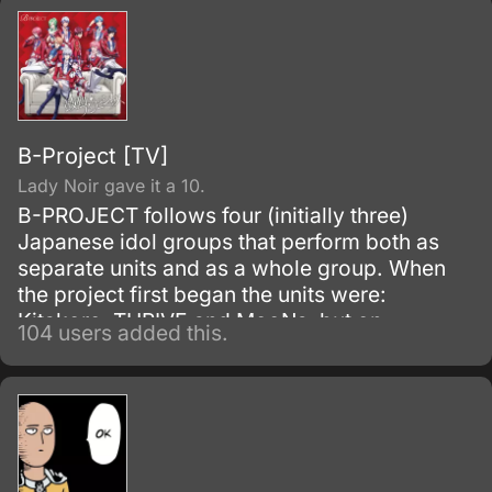
B-Project [TV]
Lady Noir gave it a 10.
B-PROJECT follows four (initially three)
Japanese idol groups that perform both as
separate units and as a whole group. When
the project first began the units were:
Kitakore, THRIVE and MooNs, but on
104 users added this.
December 4, 2015, a fourth group known as
KiLLER KiNG was added.