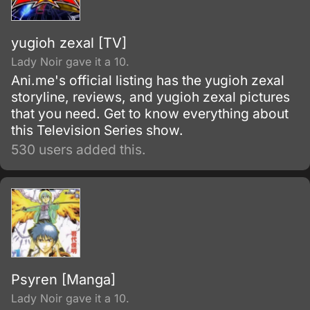
yugioh zexal [TV]
Lady Noir gave it a 10.
Ani.me's official listing has the yugioh zexal
storyline, reviews, and yugioh zexal pictures
that you need. Get to know everything about
this Television Series show.
530 users added this.
Psyren [Manga]
Lady Noir gave it a 10.