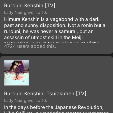
Rurouni Kenshin [TV]
Lady Noir gave it a 10.
Himura Kenshin is a vagabond with a dark
past and sunny disposition. Not a ronin but a
rurouni, he was never a samurai, but an
assassin of utmost skill in the Meiji
restoration, who in the turning point of the
4724 users added this.
war simply walked away.
Rurouni Kenshin: Tsuiokuhen [TV]
Lady Noir gave it a 10.
In the days before the Japanese Revolution,