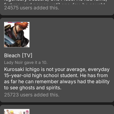
fortune, and power, until one day, he caught
24575 users added this.
and brought to the execution tower to be
executed.
Bleach [TV]
Lady Noir gave it a 10.
Kurosaki Ichigo is not your average, everyday
15-year-old high school student. He has from
as far he can remember always had the ability
to see ghosts and spirits.
25723 users added this.