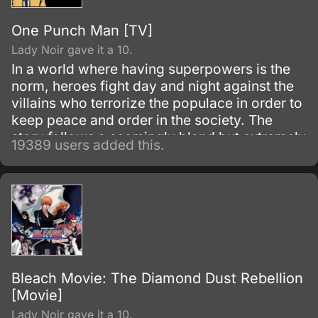
One Punch Man [TV]
Lady Noir gave it a 10.
In a world where having superpowers is the
norm, heroes fight day and night against the
villains who terrorize the populace in order to
keep peace and order in the society. The
story follows a seemingly bland but extremely
19389 users added this.
powerful individual named Saitama, who
initially fights as a hero for fun.
Bleach Movie: The Diamond Dust Rebellion
[Movie]
Lady Noir gave it a 10.