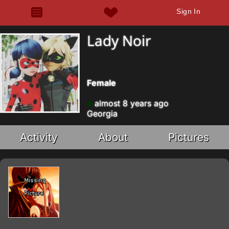
Sign In
Lady Noir
Female
almost 8 years ago
Georgia
Activity
About
Pictures