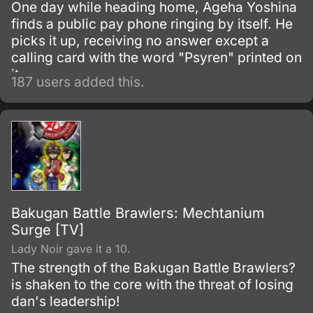
One day while heading home, Ageha Yoshina
finds a public pay phone ringing by itself. He
picks it up, receiving no answer except a
calling card with the word "Psyren" printed on
it.
187 users added this.
Bakugan Battle Brawlers: Mechtanium
Surge [TV]
Lady Noir gave it a 10.
The strength of the Bakugan Battle Brawlers?
is shaken to the core with the threat of losing
dan's leadership!