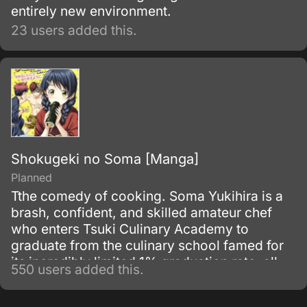
entirely new environment.
23 users added this.
Shokugeki no Soma [Manga]
Planned
Tthe comedy of cooking. Soma Yukihira is a
brash, confident, and skilled amateur chef
who enters Tsuki Culinary Academy to
graduate from the culinary school famed for
its incredibly limited 1% graduation rate, all
550 users added this.
while facing numerous other skilled chefs in
his class.