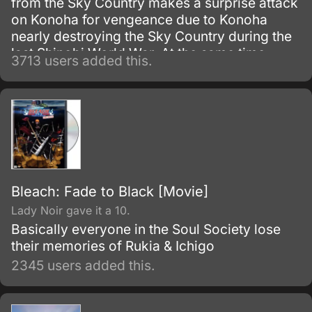
from the Sky Country makes a surprise attack
on Konoha for vengeance due to Konoha
nearly destroying the Sky Country during the
last Shinobi World War. At the same time
3713 users added this.
Naruto, Sakura, and Hinata are sent along to
help a boy's village.
Bleach: Fade to Black [Movie]
Lady Noir gave it a 10.
Basically everyone in the Soul Society lose
their memories of Rukia & Ichigo
2345 users added this.