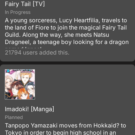
Fairy Tail [TV]
In Progress
A young sorceress, Lucy Heartfilia, travels to
the land of Fiore to join the magical Fairy Tail
Guild. Along the way, she meets Natsu
Dragneel, a teenage boy looking for a dragon
named Igneel.
21794 users added this.
Imadoki! [Manga]
Planned
Tanpopo Yamazaki moves from Hokkaid? to
Tokyo in order to begin high school in an