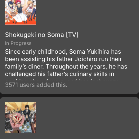
Shokugeki no Soma [TV]
In Progress
Since early childhood, Soma Yukihira has
been assisting his father Joichiro run their
family’s diner. Throughout the years, he has
challenged his father’s culinary skills in
cooking showdowns, and has lost every
3571 users added this.
single one of their 50 matches.