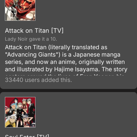
Attack on Titan [TV]
Lady Noir gave it a 10.
Attack on Titan (literally translated as
"Advancing Giants") is a Japanese manga
series, and now an anime, originally written
and illustrated by Hajime Isayama. The story
centers around the lives of Eren Yeager, his
33440 users added this.
adoptive sister Mikasa Ackerman, and their
friend Armin Arlert, who live in a world where
the remnants of the human population live
inside cities surrounded by enormous walls
due to the sudden appearance of the Titans,
gigantic humanoid creatures who devour
humans seemingly without reason.