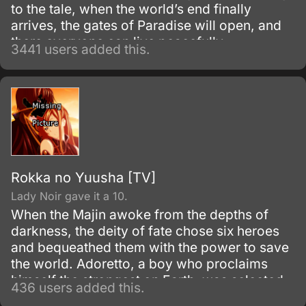
to the tale, when the world’s end finally
arrives, the gates of Paradise will open, and
there everyone can live peacefully.
3441 users added this.
Rokka no Yuusha [TV]
Lady Noir gave it a 10.
When the Majin awoke from the depths of
darkness, the deity of fate chose six heroes
and bequeathed them with the power to save
the world. Adoretto, a boy who proclaims
himself the strongest on Earth, was selected
436 users added this.
among the Rokka no Yuusha (Heroes of the