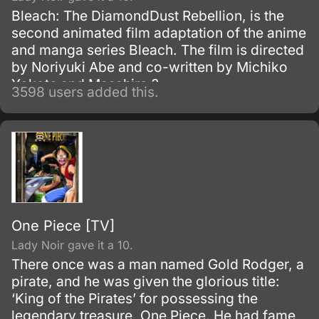
Bleach: The DiamondDust Rebellion, is the
second animated film adaptation of the anime
and manga series Bleach. The film is directed
by Noriyuki Abe and co-written by Michiko
Yokote and Masahiro ?
3598 users added this.
One Piece [TV]
Lady Noir gave it a 10.
There once was a man named Gold Rodger, a
pirate, and he was given the glorious title:
‘King of the Pirates’ for possessing the
legendary treasure, One Piece. He had fame,