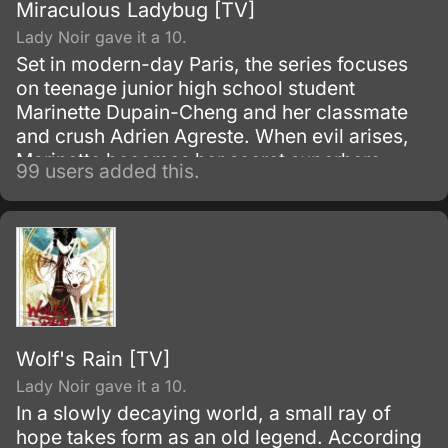
Miraculous Ladybug [TV]
Lady Noir gave it a 10.
Set in modern-day Paris, the series focuses
on teenage junior high school student
Marinette Dupain-Cheng and her classmate
and crush Adrien Agreste. When evil arises,
Marinette becomes her secret superhero
99 users added this.
persona Ladybug, while Adrien becomes his
secret superhero persona Cat Noir.
Wolf's Rain [TV]
Lady Noir gave it a 10.
In a slowly decaying world, a small ray of
hope takes form as an old legend. According