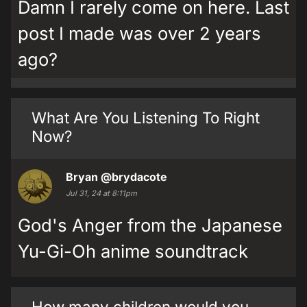
Damn I rarely come on here. Last
post I made was over 2 years
ago?
What Are You Listening To Right
Now?
Bryan
@brydacote
Jul 31, 24 at 8:11pm
God's Anger from the Japanese
Yu-Gi-Oh anime soundtrack
How many children would you