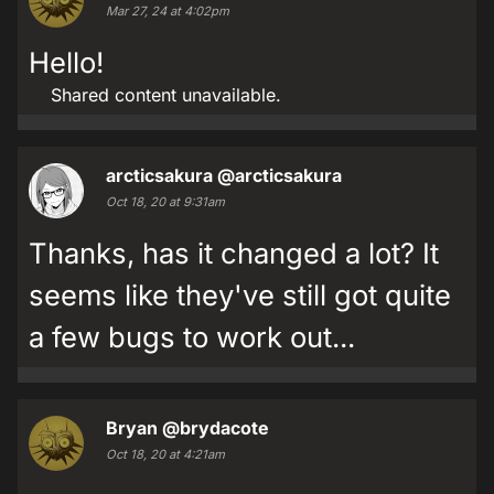
Mar 27, 24 at 4:02pm
Hello!
Shared content unavailable.
arcticsakura
@arcticsakura
Oct 18, 20 at 9:31am
Thanks, has it changed a lot? It
seems like they've still got quite
a few bugs to work out...
Bryan
@brydacote
Oct 18, 20 at 4:21am