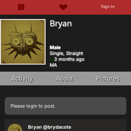
Sign In
Bryan
Male
Single, Straight
3 months ago
MA
Activity
About
Pictures
Please
login
to post.
Bryan
@brydacote