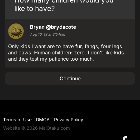
like to have?
Bryan
@brydacote
Aug 10, 19 at 3:54pm
Only kids I want are to have fur, fangs, four legs
and paws. Human children: zero. I don't like kids
and they test my patience too much.
Continue
Terms of Use
DMCA
Privacy Policy
Website © 2026 MaiOtaku.com