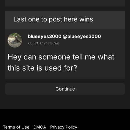
Last one to post here wins
blueeyes3000
@blueeyes3000
Oct 31, 17 at 4:46am
Hey can someone tell me what
this site is used for?
Continue
Terms of Use
DMCA
Privacy Policy