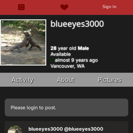
Sign In
blueeyes3000
28
year old
Male
Available
almost 9 years ago
Vancouver, WA
Activity
About
Pictures
Please
login
to post.
blueeyes3000
@blueeyes3000