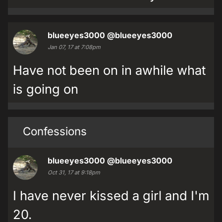
blueeyes3000
@blueeyes3000
Jan 07, 17 at 7:08pm
Have not been on in awhile what
is going on
Confessions
blueeyes3000
@blueeyes3000
Oct 31, 17 at 9:18pm
I have never kissed a girl and I'm
20.