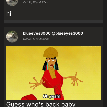
Oct 31, 17 at 4:37am
hi
blueeyes3000
@blueeyes3000
Oct 31, 17 at 4:36am
Guess who's back baby