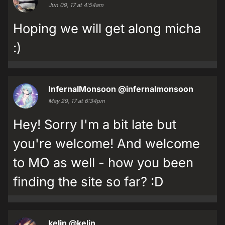
Jun 09, 17 at 4:54am
Hoping we will get along micha
:)
InfernalMonsoon
@infernalmonsoon
May 29, 17 at 6:34pm
Hey! Sorry I'm a bit late but
you're welcome! And welcome
to MO as well - how you been
finding the site so far? :D
kelin
@kelin