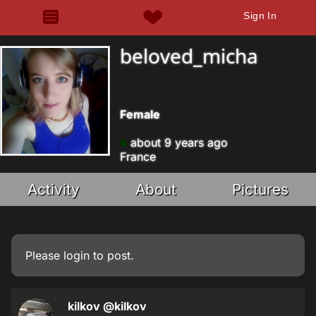
Sign In
beloved_micha
Female
about 9 years ago
France
Activity
About
Pictures
Please
login
to post.
kilkov
@kilkov