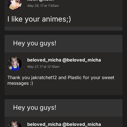
May 28, 17 at 7:45am
I like your animes;)
Hey you guys!
beloved_micha
@beloved_micha
May 27, 17 at 12:16am
Thank you jakratchet12 and Plastic for your sweet
messages :)
Hey you guys!
beloved_micha
@beloved_micha