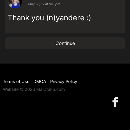
May 26, 17 at 9:19pm
Thank you (n)yandere :)
Continue
Terms of Use
DMCA
Privacy Policy
Website © 2026 MaiOtaku.com