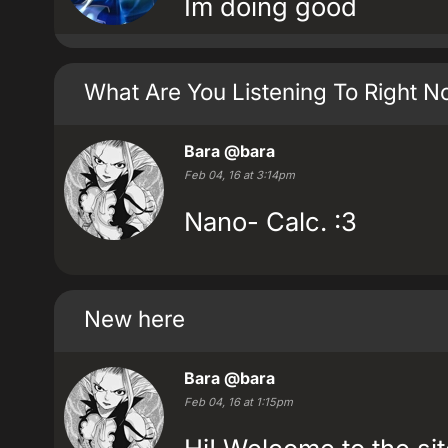
Im doing good
What Are You Listening To Right 
Bara
@bara
Feb 04, 16 at 3:14pm
Nano- Calc. :3
New here
Bara
@bara
Feb 04, 16 at 1:15pm