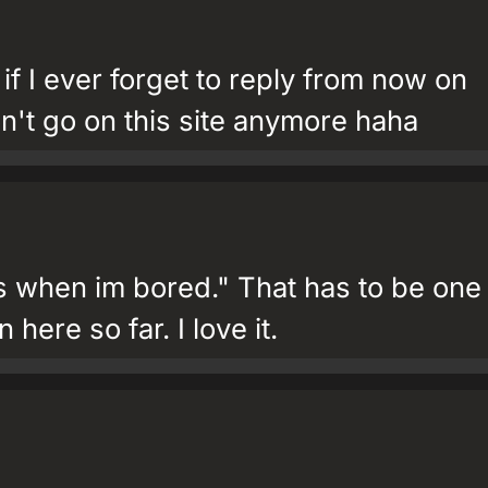
if I ever forget to reply from now on
n't go on this site anymore haha
s when im bored." That has to be one
 here so far. I love it.