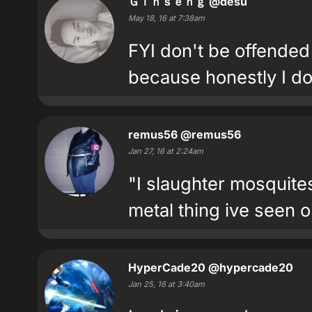
Ｇｉｎｓｅｎｇ
@desu
May 18, 16 at 7:38am
FYI don't be offended 
because honestly I do
remus56
@remus56
Jan 27, 16 at 2:24am
"I slaughter mosquite
metal thing ive seen on
HyperCade20
@hypercade20
Jan 25, 16 at 3:40am