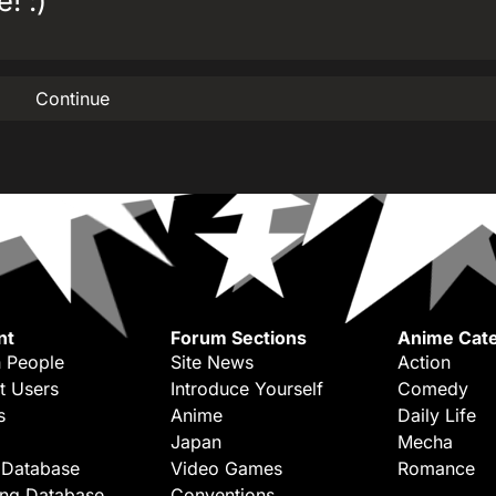
! :)
Continue
nt
Forum Sections
Anime Cate
 People
Site News
Action
t Users
Introduce Yourself
Comedy
s
Anime
Daily Life
Japan
Mecha
 Database
Video Games
Romance
ing Database
Conventions