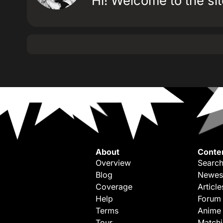
Hi! Welcome to the site
About
Conte
Overview
Search
Blog
Newes
Coverage
Article
Help
Forum
Terms
Anime
Tour
Match