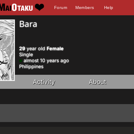
Forum
Members
Help
Bara
29
year old
Female
Single
almost 10 years ago
Philippines
Activity
About