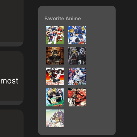
Favorite Anime
 most