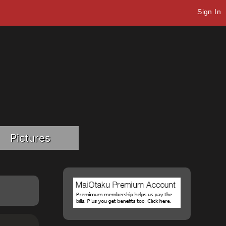
Sign In
Pictures