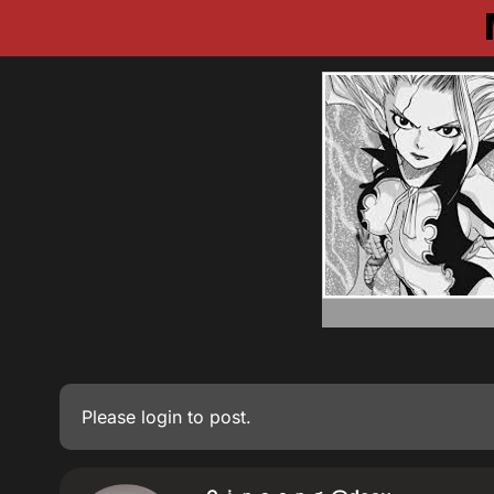
Please
login
to post.