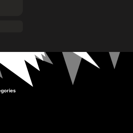
gories