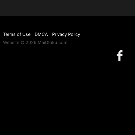
Terms of Use
DMCA
Privacy Policy
Website © 2026 MaiOtaku.com