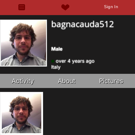
Sign In
bagnacauda512
Male
over 4 years ago
Italy
Activity
About
Pictures