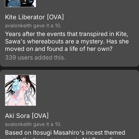
Kite Liberator [OVA]
avalonkeith gave it a 10.
Years after the events that transpired in Kite,
Sawa's whereabouts are a mystery. Has she
moved on and found a life of her own?
339 users added this.
Aki Sora [OVA]
avalonkeith gave it a 10.
Based on Itosugi Masahiro's incest themed