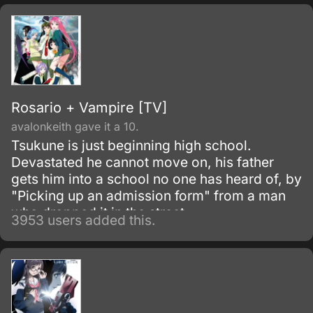
Rosario + Vampire [TV]
avalonkeith gave it a 10.
Tsukune is just beginning high school.
Devastated he cannot move on, his father
gets him into a school no one has heard of, by
"Picking up an admission form" from a man
who dropped it in the street.
3953 users added this.