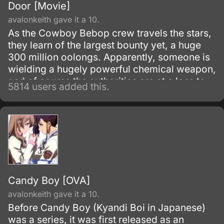
Door [Movie]
avalonkeith gave it a 10.
As the Cowboy Bebop crew travels the stars,
they learn of the largest bounty yet, a huge
300 million oolongs. Apparently, someone is
wielding a hugely powerful chemical weapon,
and of course the authorities are at a loss to
5814 users added this.
stop it.
Candy Boy [OVA]
avalonkeith gave it a 10.
Before Candy Boy (Kyandi Boi in Japanese)
was a series, it was first released as an