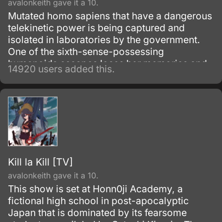
avalonkeith gave it a 10.
Mutated homo sapiens that have a dangerous
telekinetic power is being captured and
isolated in laboratories by the government.
One of the sixth-sense-possessing
humanoids escapes loses her memories and
14920 users added this.
winds up living with a boy from her past.
Kill la Kill [TV]
avalonkeith gave it a 10.
This show is set at Honn0ji Academy, a
fictional high school in post-apocalyptic
Japan that is dominated by its fearsome