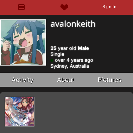
Sign In
avalonkeith
25
year old
Male
Single
over 4 years ago
Sydney, Australia
Activity
About
Pictures