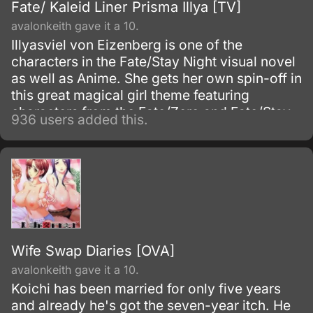
Fate/ Kaleid Liner Prisma Illya [TV]
avalonkeith gave it a 10.
Illyasviel von Eizenberg is one of the
characters in the Fate/Stay Night visual novel
as well as Anime. She gets her own spin-off in
this great magical girl theme featuring
characters from the Fate/Zero and Fate/Stay
936 users added this.
Night Anime TV series.
Wife Swap Diaries [OVA]
avalonkeith gave it a 10.
Koichi has been married for only five years
and already he's got the seven-year itch. He