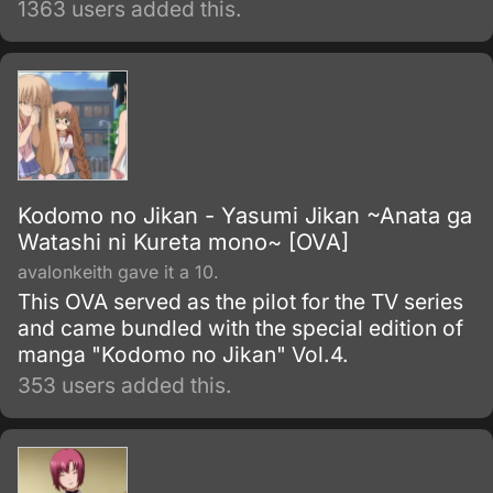
1363 users added this.
eradicate this growing problem.
Kodomo no Jikan - Yasumi Jikan ~Anata ga
Watashi ni Kureta mono~ [OVA]
avalonkeith gave it a 10.
This OVA served as the pilot for the TV series
and came bundled with the special edition of
manga "Kodomo no Jikan" Vol.4.
353 users added this.