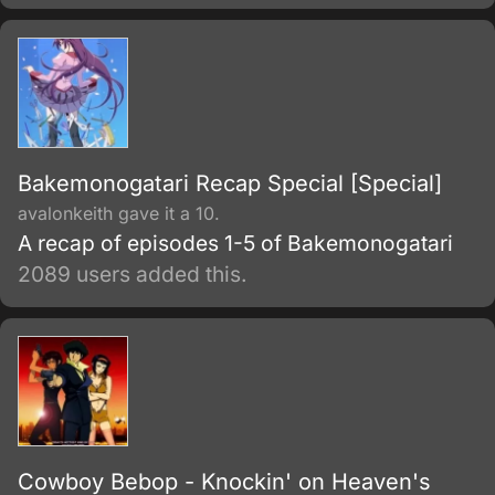
Bakemonogatari Recap Special [Special]
avalonkeith gave it a 10.
A recap of episodes 1-5 of Bakemonogatari
2089 users added this.
Cowboy Bebop - Knockin' on Heaven's