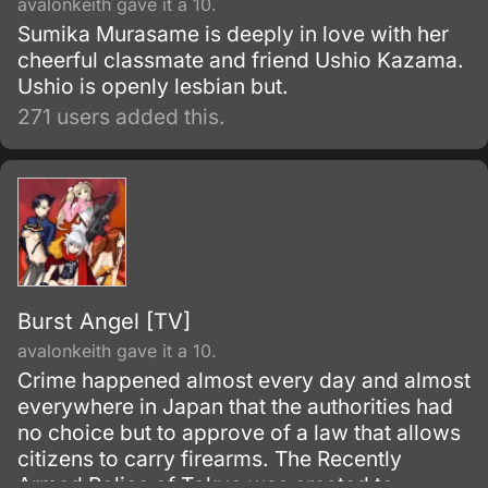
avalonkeith gave it a 10.
Sumika Murasame is deeply in love with her
cheerful classmate and friend Ushio Kazama.
Ushio is openly lesbian but.
271 users added this.
Burst Angel [TV]
avalonkeith gave it a 10.
Crime happened almost every day and almost
everywhere in Japan that the authorities had
no choice but to approve of a law that allows
citizens to carry firearms. The Recently
Armed Police of Tokyo was created to