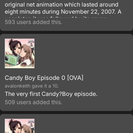
original net animation which lasted around
eight minutes during November 22, 2007. A
year later, it was followed by its seven-
593 users added this.
episode series which ran from May 2, 2008,
to May 8, 2009.
Candy Boy Episode 0 [OVA]
avalonkeith gave it a 10.
The very first Candy?Boy episode.
509 users added this.