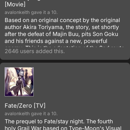
[Movie]
avalonkeith gave it a 10.
Based on an original concept by the original
author Akira Toriyama, the story, set shortly
after the defeat of Majin Buu, pits Son Goku
and his friends against a new, powerful
enemy. This is the adaptation of the 2nd route
2646 users added this.
of the popular visual novel: Fate/Stay Night.
Fate/Zero [TV]
avalonkeith gave it a 10.
The prequel to Fate/stay night. The fourth
holy Grail War based on Type-Moon's Visual