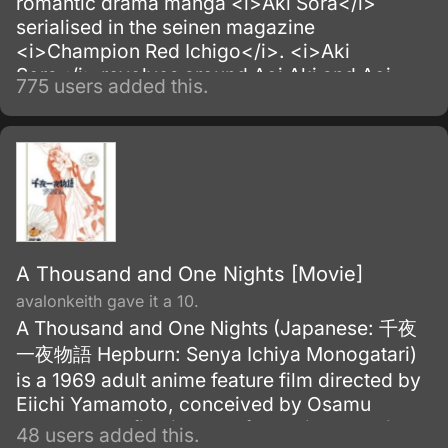
romantic drama manga <i>Aki Sora</i>
serialised in the seinen magazine
<i>Champion Red Ichigo</i>. <i>Aki
Sora</i> revolves around Aoi Aki and Aoi
775 users added this.
Sora, a pair of close siblings who have
shared an intimate bond since childhood.
A Thousand and One Nights [Movie]
avalonkeith gave it a 10.
A Thousand and One Nights (Japanese: 千夜
一夜物語 Hepburn: Senya Ichiya Monogatari)
is a 1969 adult anime feature film directed by
Eiichi Yamamoto, conceived by Osamu
Tezuka. The film is part of Mushi Production's
48 users added this.