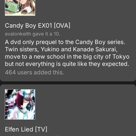
Candy Boy EX01 [OVA]
avalonkeith gave it a 10.
A dvd only prequel to the Candy Boy series.
Twin sisters, Yukino and Kanade Sakurai,
move to a new school in the big city of Tokyo
but not everything is quite like they expected.
464 users added this.
Elfen Lied [TV]