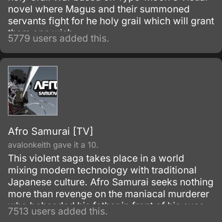
novel where Magus and their summoned
servants fight for he holy grail which will grant
them one wish.
5779 users added this.
Afro Samurai [TV]
avalonkeith gave it a 10.
This violent saga takes place in a world
mixing modern technology with traditional
Japanese culture. Afro Samurai seeks nothing
more than revenge on the maniacal murderer
who beheaded his father in front of his eyes
7513 users added this.
as a child.