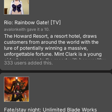
Rio: Rainbow Gate! [TV]
avalonkeith gave it a 10.
The Howard Resort, a resort hotel, draws
customers from around the world with the
lure of potentially winning a massive,
unforgettable fortune. Mint Clark is a young
girl who comes to the resort with her wealthy
333 users added this.
grandfather who simply can't resist spending
all his time and money gambling at the resort.
Fate/stay night: Unlimited Blade Works