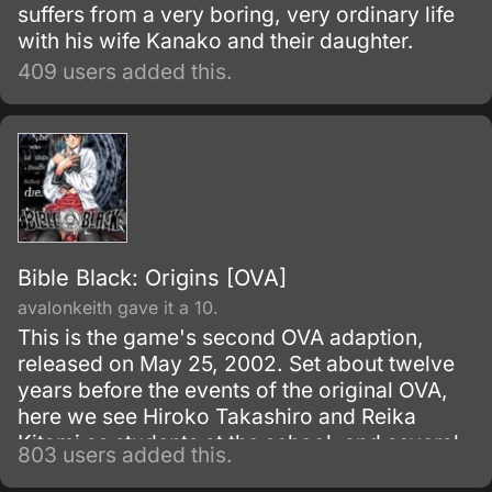
suffers from a very boring, very ordinary life
with his wife Kanako and their daughter.
409 users added this.
Bible Black: Origins [OVA]
avalonkeith gave it a 10.
This is the game's second OVA adaption,
released on May 25, 2002. Set about twelve
years before the events of the original OVA,
here we see Hiroko Takashiro and Reika
Kitami as students at the school, and several
803 users added this.
new characters are also introduced.