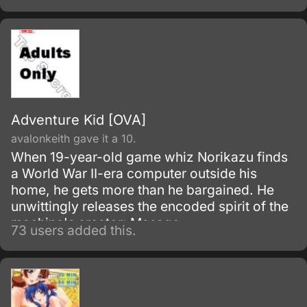
Animerama, a series of films aimed at an
adult audience.
Adventure Kid [OVA]
avalonkeith gave it a 10.
When 19-year-old game whiz Norikazu finds
a World War II-era computer outside his
home, he gets more than he bargained. He
unwittingly releases the encoded spirit of the
machine's creator: Masago.
73 users added this.