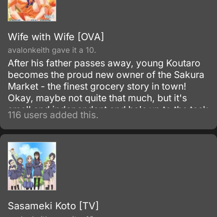
Wife with Wife [OVA]
avalonkeith gave it a 10.
After his father passes away, young Koutaro
becomes the proud new owner of the Sakura
Market - the finest grocery story in town!
Okay, maybe not quite that much, but it's
small and independant and he's up to the task
116 users added this.
of managing it.
Sasameki Koto [TV]