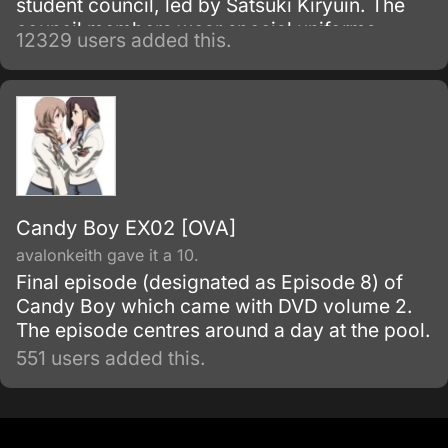
student council, led by Satsuki Kiryuin. The
council members wear special uniforms
12329 users added this.
called Goku Uniforms that grant them
superhuman abilities, which they use to
oppress the rest of the school's students and
staff.
Candy Boy EX02 [OVA]
avalonkeith gave it a 10.
Final episode (designated as Episode 8) of
Candy Boy which came with DVD volume 2.
The episode centres around a day at the pool.
551 users added this.