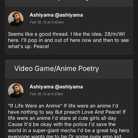
Ashiyama
@ashiyama
Feb 19, 13 at 5:42am
Seems like a good thread. I like the idea. 28/m/WI
here. I'll pop in and out of here now and then to see
what's up. Peace!
Video Game/Anime Poetry
Ashiyama
@ashiyama
Feb 19, 13 at 5:37am
"If Life Were an Anime" If life were an anime I'd
have nothing to say But preach Love And Peace! If
life were an anime I'd stare at cute girls all day
Cause it'd be okay with the police I'd save the
world in a super-giant mecha I'd be a great big hero
everyone wants me to be Or some puny emo kid