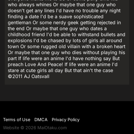
who always whines Or maybe that one guy who
doesn't get any lines I'd have no trouble any night
finding a date I'd be a suave sophisticated
gentleman Or some nerdy geek getting rejected in
the end Or maybe that one guy who dates a
childhood friend I'd be able to withstand bullets and
explosions I'd be chased by lots of girls all around
town Or some rugged old villain with a broken heart
Or maybe that one guy who dies without playing his
part If life were an anime I'd have nothing say But
preach Love And Peace! If life were an anime I'd
stare at cute girls all day But that ain't the case
©2011 AJ Oatsvall
Terms of Use
DMCA
Privacy Policy
Website © 2026 MaiOtaku.com