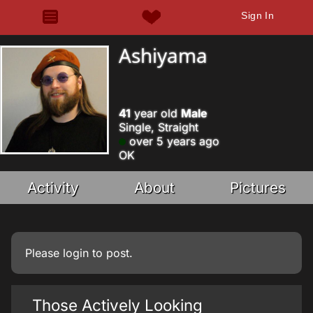
Sign In
Ashiyama
41
year old
Male
Single, Straight
over 5 years ago
OK
Activity
About
Pictures
Please
login
to post.
Those Actively Looking