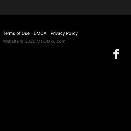
Terms of Use
DMCA
Privacy Policy
Website © 2026 MaiOtaku.com