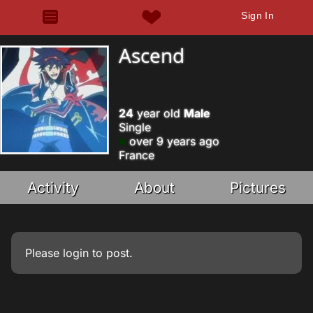
Sign In
Ascend
24
year old
Male
Single
over 9 years ago
France
Activity
About
Pictures
Please
login
to post.