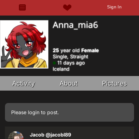
Sign In
Anna_mia6
25
year old
Female
Single, Straight
11 days ago
Iceland
Activity
About
Pictures
Please
login
to post.
Jacob
@jacobl89