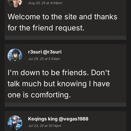
Aug 20, 25 at 4:44pm
Welcome to the site and thanks
for the friend request.
r3suri
@r3suri
Jul 29, 25 at 5:54am
I'm down to be friends. Don't
talk much but knowing I have
one is comforting.
Keqings king
@vegas1988
Jul 23, 25 at 10:14pm