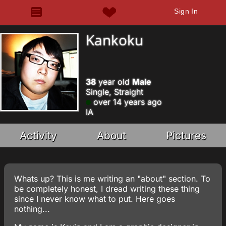
Sign In
Kankoku
38
year old
Male
Single, Straight
over 14 years ago
IA
Activity
About
Pictures
Whats up? This is me writing an "about" section. To
be completely honest, I dread writing these thing
since I never know what to put. Here goes
nothing...