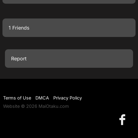
1 Friends
Report
Terms of Use
DMCA
Privacy Policy
Website © 2026 MaiOtaku.com