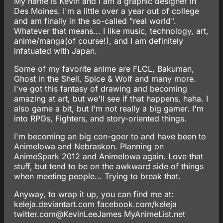
My name is Kevin and I am a graphic designer in
Des Moines. I'm a little over a year out of college
and am finally in the so-called "real world".
Whatever that means... I like music, technology, art,
anime/manga(of course!), and I am definitely
infatuated with Japan.
Some of my favorite anime are FLCL, Bakuman,
Ghost in the Shell, Spice & Wolf and many more.
I've got this fantasy of drawing and becoming
amazing at art, but we'll see if that happens, haha. I
also game a bit, but I'm not really a big gamer. I'm
into RPGs, Fighters, and story-oriented things.
I'm becoming an big con-goer to and have been to
AnimeIowa and Nebraskon. Planning on
AnimeSpark 2012 and AnimeIowa again. Love that
stuff, but tend to be on the awkward side of things
when meeting people... Trying to break that.
Anyway, to wrap it up, you can find me at:
keleja.deviantart.com
facebook.com/keleja
twitter.com@KevinLeeJames
MyAnimeList.net