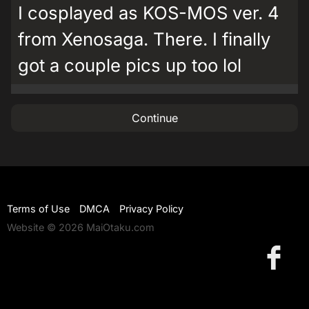
I cosplayed as KOS-MOS ver. 4
from Xenosaga. There. I finally
got a couple pics up too lol
Continue
Terms of Use
DMCA
Privacy Policy
Website © 2026 MaiOtaku.com