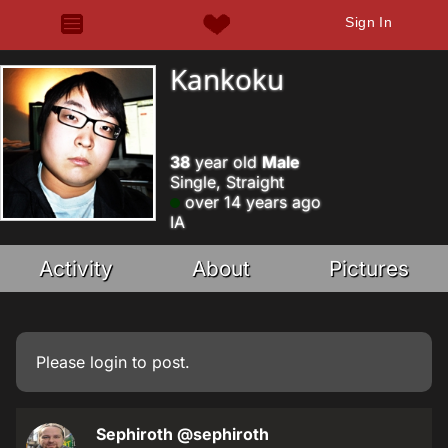
Sign In
Kankoku
38
year old
Male
Single, Straight
over 14 years ago
IA
Activity
About
Pictures
Please
login
to post.
Sephiroth
@sephiroth