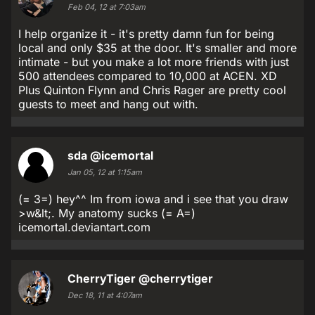
Feb 04, 12 at 7:03am
I help organize it - it's pretty damn fun for being
local and only $35 at the door. It's smaller and more
intimate - but you make a lot more friends with just
500 attendees compared to 10,000 at ACEN. XD
Plus Quinton Flynn and Chris Rager are pretty cool
guests to meet and hang out with.
sda
@icemortal
Jan 05, 12 at 1:15am
(= 3=) hey^^ Im from iowa and i see that you draw
>w&lt;. My anatomy sucks (= A=)
icemortal.deviantart.com
CherryTiger
@cherrytiger
Dec 18, 11 at 4:07am