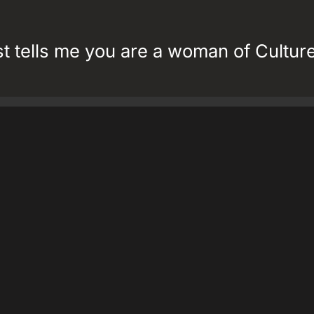
st tells me you are a woman of Culture