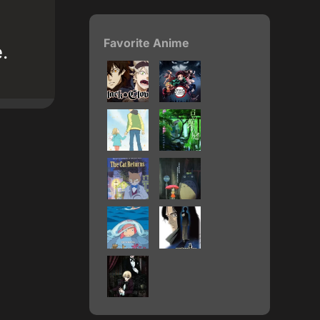
Favorite Anime
.