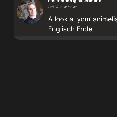
hasenmann
@hasenmann
Feb 29, 20 at 1:28am
A look at your animeli
Englisch Ende.