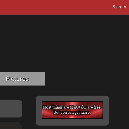
Sign In
Pictures