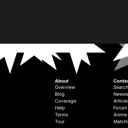
About
Conte
Overview
Search
Blog
Newes
Coverage
Article
Help
Forum
Terms
Anime
Tour
Match