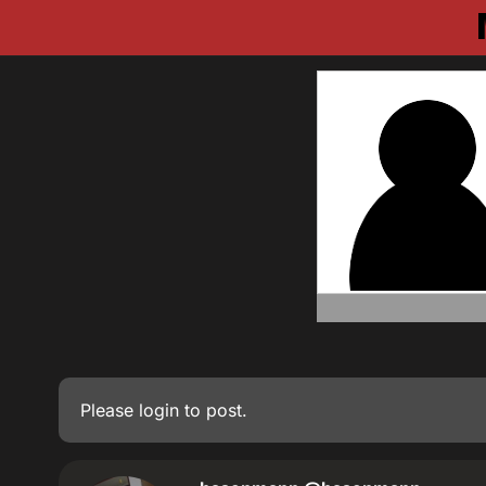
Please
login
to post.