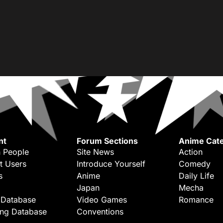
nt
Forum Sections
Anime Cate
 People
Site News
Action
t Users
Introduce Yourself
Comedy
s
Anime
Daily Life
Japan
Mecha
 Database
Video Games
Romance
ing Database
Conventions