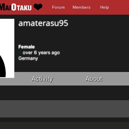
Forum
Members
Help
amaterasu95
Female
over 6 years ago
Germany
Activity
About