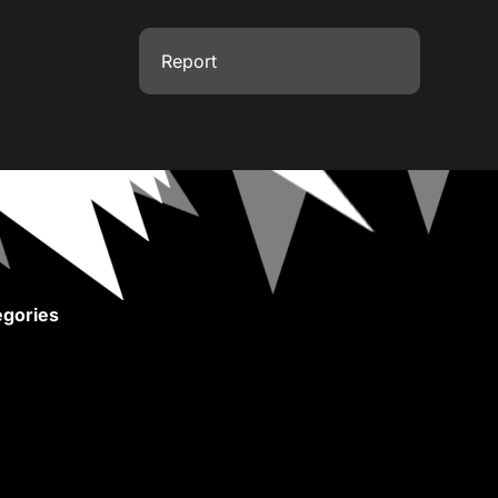
Report
gories