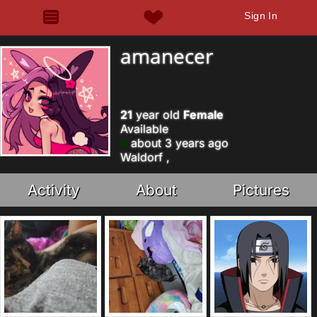
Sign In
amanecer
21
year old
Female
Available
about 3 years ago
Waldorf ,
Activity
About
Pictures