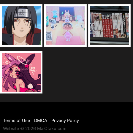
Terms of Use
DMCA
Privacy Policy
Website © 2026 MaiOtaku.com