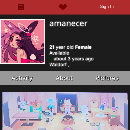
Sign In
amanecer
21
year old
Female
Available
about 3 years ago
Waldorf ,
Activity
About
Pictures