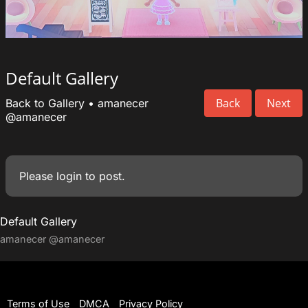
Default Gallery
Back
Next
Back to Gallery
•
amanecer
@amanecer
Please
login
to post.
Default Gallery
amanecer
@amanecer
Terms of Use
DMCA
Privacy Policy