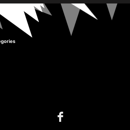
gories