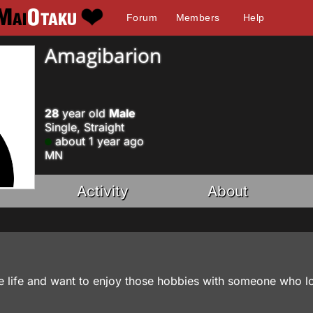
Forum
Members
Help
Amagibarion
28
year old
Male
Single, Straight
about 1 year ago
MN
Activity
About
 life and want to enjoy those hobbies with someone who l