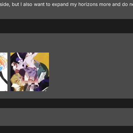
y inside, but I also want to expand my horizons more and do 