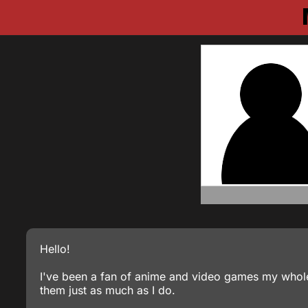
Hello!
I've been a fan of anime and video games my whole
them just as much as I do.