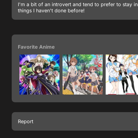
I'm a bit of an introvert and tend to prefer to sta
things I haven't done before!
Favorite Anime
Report