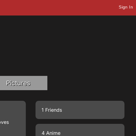
Sign In
Pictures
1 Friends
oves
4 Anime