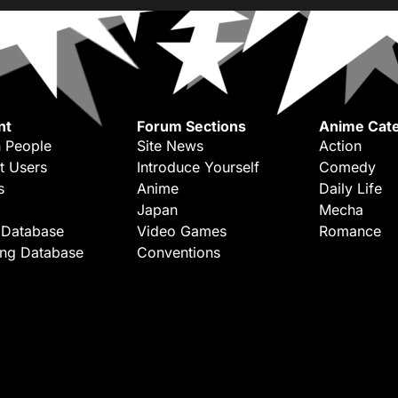
nt
Forum Sections
Anime Cate
 People
Site News
Action
t Users
Introduce Yourself
Comedy
s
Anime
Daily Life
Japan
Mecha
 Database
Video Games
Romance
ing Database
Conventions