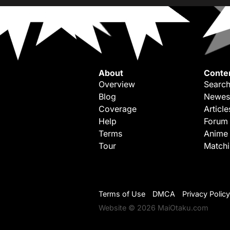
About
Conte
Overview
Search
Blog
Newes
Coverage
Article
Help
Forum
Terms
Anime
Tour
Match
Terms of Use
DMCA
Privacy Policy
Website © 2026 MaiOtaku.com