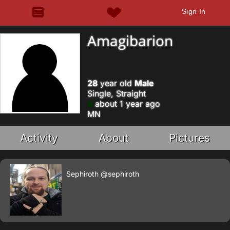
Sign In
Amagibarion
28
year old
Male
Single, Straight
about 1 year ago
MN
Activity
About
Pictures
Sephiroth
@sephiroth