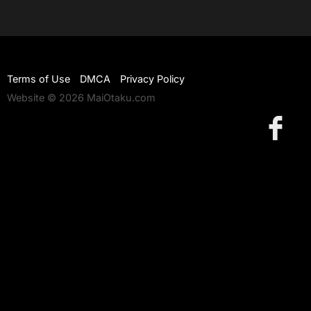
Terms of Use
DMCA
Privacy Policy
Website © 2026 MaiOtaku.com