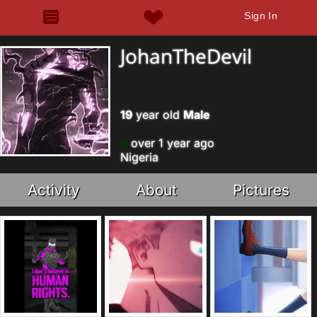
Sign In
JohanTheDevil
19
year old
Male
over 1 year ago
Nigeria
Activity
About
Pictures