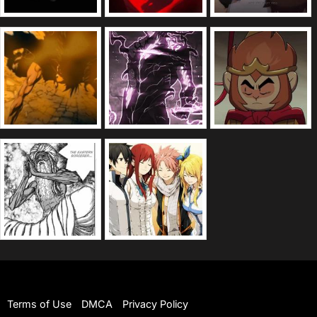
Terms of Use
DMCA
Privacy Policy