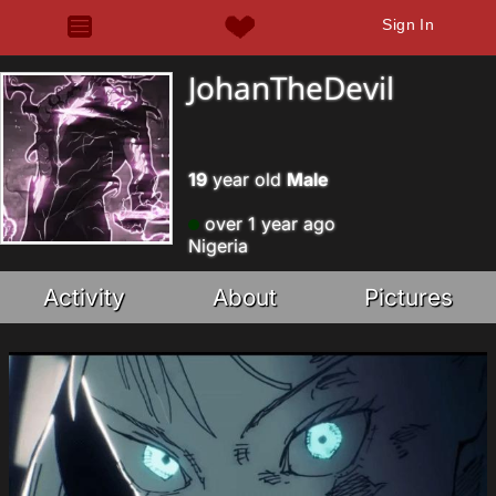
Sign In
JohanTheDevil
19
year old
Male
over 1 year ago
Nigeria
Activity
About
Pictures