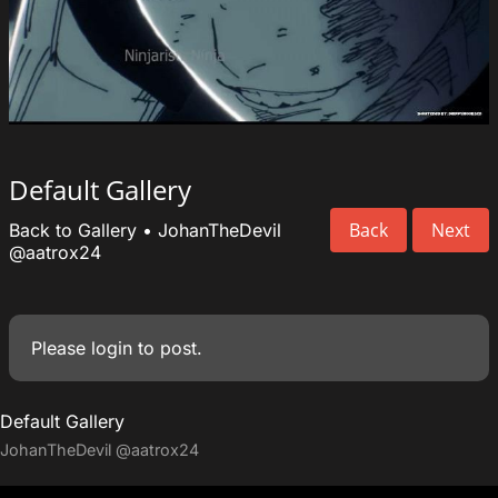
Default Gallery
Back
Next
Back to Gallery
•
JohanTheDevil
@aatrox24
Please
login
to post.
Default Gallery
JohanTheDevil
@aatrox24