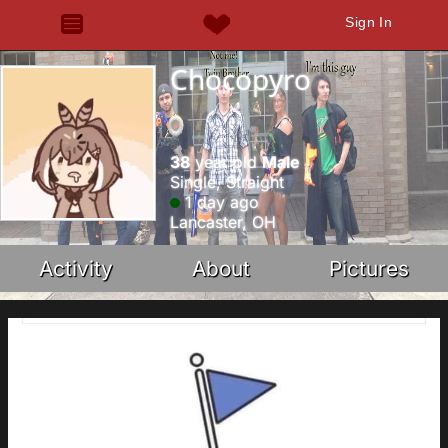
Sign In
Chocopyro
38
year old
Male
Single, Straight
1 day ago
Lancaster, OH
Activity
About
Pictures