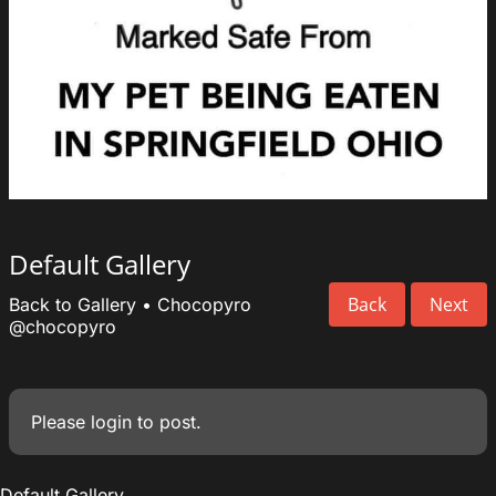
Default Gallery
Back
Next
Back to Gallery
•
Chocopyro
@chocopyro
Please
login
to post.
Default Gallery