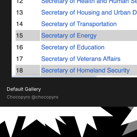
Default Gallery
Chocopyro
@chocopyro