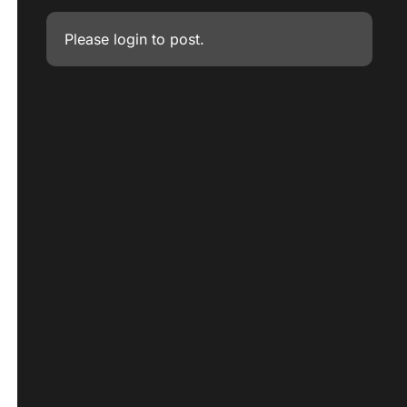
Please
login
to post.