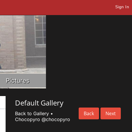
Sign In
Pictures
Default Gallery
Back
Next
Back to Gallery
•
Chocopyro
@chocopyro