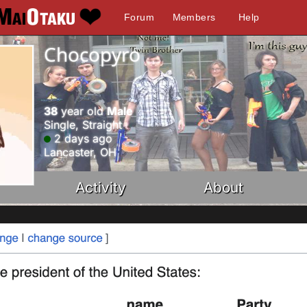
Forum
Members
Help
Chocopyro
38
year old
Male
Single, Straight
2 days ago
Lancaster, OH
Activity
About