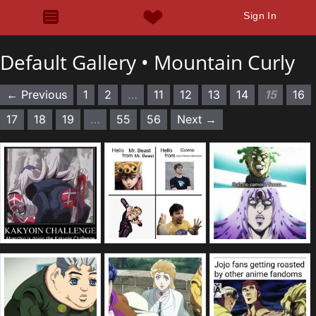
Sign In
Default Gallery •
Mountain Curly
← Previous
1
2
…
11
12
13
14
15
16
17
18
19
…
55
56
Next →