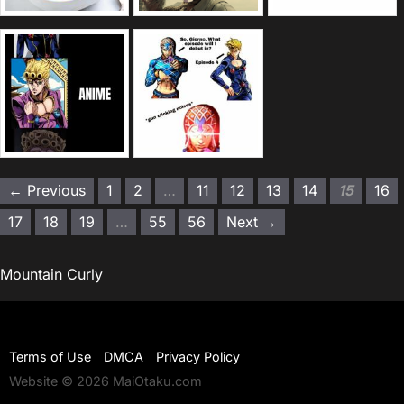
← Previous
1
2
…
11
12
13
14
15
16
17
18
19
…
55
56
Next →
Mountain Curly
Terms of Use
DMCA
Privacy Policy
Website © 2026 MaiOtaku.com