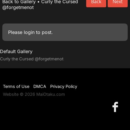
Back
Next
Back to Gallery
•
Curly the Cursed
@forgetmenot
Please
login
to post.
Default Gallery
Curly the Cursed
@forgetmenot
Terms of Use
DMCA
Privacy Policy
Website © 2026 MaiOtaku.com