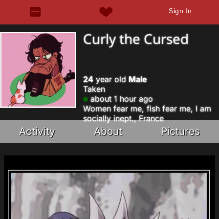
Sign In
Curly the Cursed
24
year old
Male
Taken
about 1 hour ago
Women fear me, fish fear me, I am
socially inept., France
Activity
About
Pictures