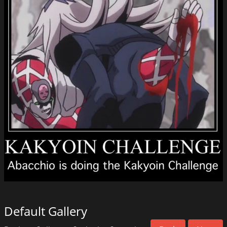
Default Gallery