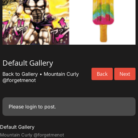
Default Gallery
Back
Next
Back to Gallery
•
Mountain Curly
@forgetmenot
Please
login
to post.
Default Gallery
Mountain Curly
@forgetmenot