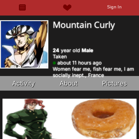
Sign In
Mountain Curly
24
year old
Male
Taken
about 11 hours ago
Women fear me, fish fear me, I am
socially inept., France
Activity
About
Pictures