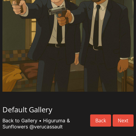
Default Gallery
Back
Next
Back to Gallery
•
Higuruma &
Sunflowers
@verucassault