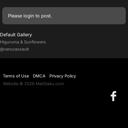
Please
login
to post.
Default Gallery
Higuruma & Sunflowers
@verucassault
Terms of Use
DMCA
Privacy Policy
Website © 2026 MaiOtaku.com