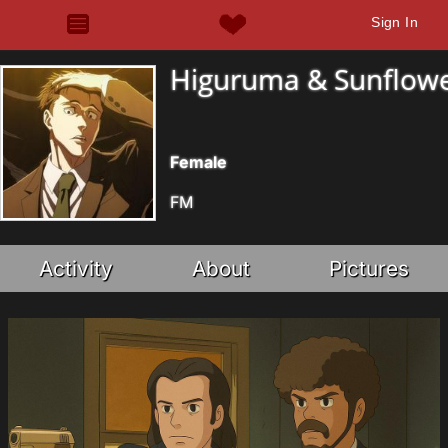
Sign In
Higuruma & Sunflow
Female
FM
Activity
About
Pictures