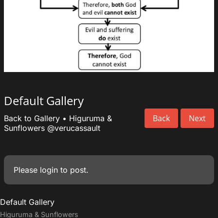
Default Gallery
Back
Next
Back to Gallery
•
Higuruma &
Sunflowers
@verucassault
Please
login
to post.
Default Gallery
Higuruma & Sunflowers