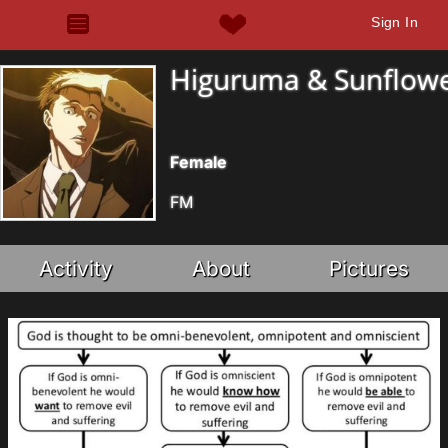
Sign In
Higuruma & Sunflow
Female
FM
Activity
About
Pictures