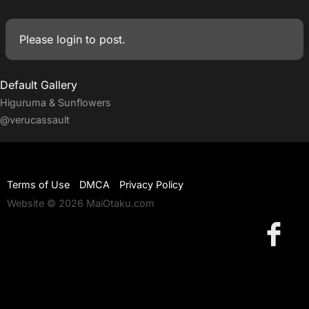
Please
login
to post.
Default Gallery
Higuruma & Sunflowers
@verucassault
Terms of Use
DMCA
Privacy Policy
Website © 2026 MaiOtaku.com