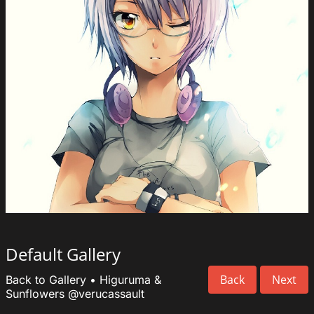
Default Gallery
Back
Next
Back to Gallery
•
Higuruma &
Sunflowers
@verucassault