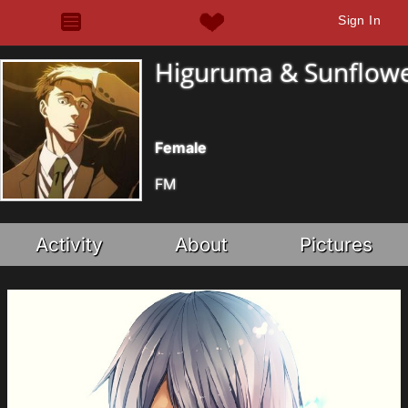
Sign In
Higuruma & Sunflow
Female
FM
Activity
About
Pictures