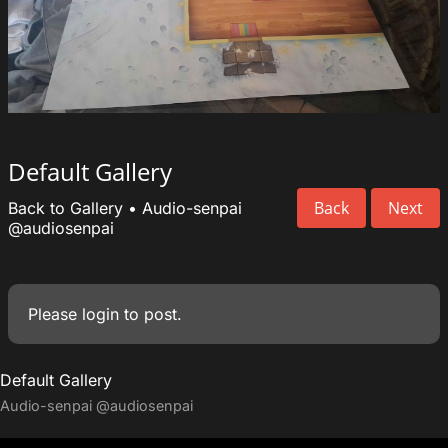
Default Gallery
Back
Next
Back to Gallery
•
Audio-senpai
@audiosenpai
Please
login
to post.
Default Gallery
Audio-senpai
@audiosenpai