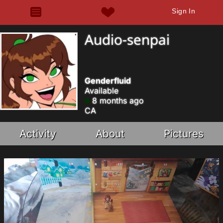
Sign In
Audio-senpai
Genderfluid
Available
8 months ago
CA
Activity
About
Pictures