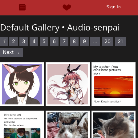
Sign In
Default Gallery •
Audio-senpai
1
2
3
4
5
6
7
8
9
…
20
21
Next →