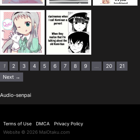
1
2
3
4
5
6
7
8
9
…
20
21
Next →
Audio-senpai
Terms of Use
DMCA
Privacy Policy
Website © 2026 MaiOtaku.com