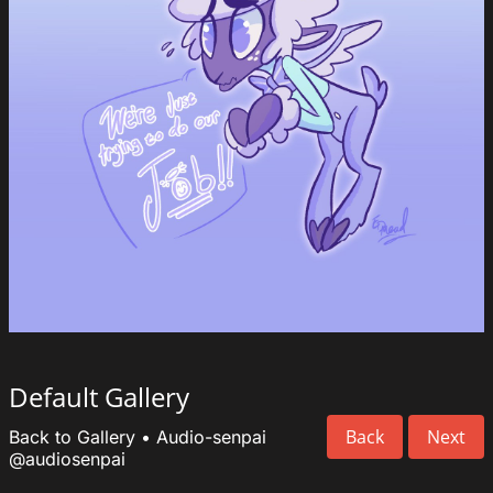
Default Gallery
Back
Next
Back to Gallery
•
Audio-senpai
@audiosenpai