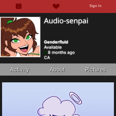
Sign In
Audio-senpai
Genderfluid
Available
8 months ago
CA
Activity
About
Pictures