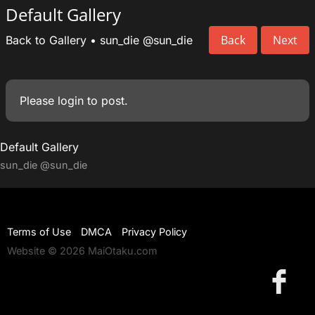
Default Gallery
Back
Next
Back to Gallery
•
sun_die
@sun_die
Please
login
to post.
Default Gallery
sun_die
@sun_die
Terms of Use
DMCA
Privacy Policy
Website © 2026 MaiOtaku.com