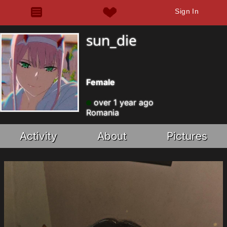
Sign In
sun_die
Female
over 1 year ago
Romania
Activity
About
Pictures