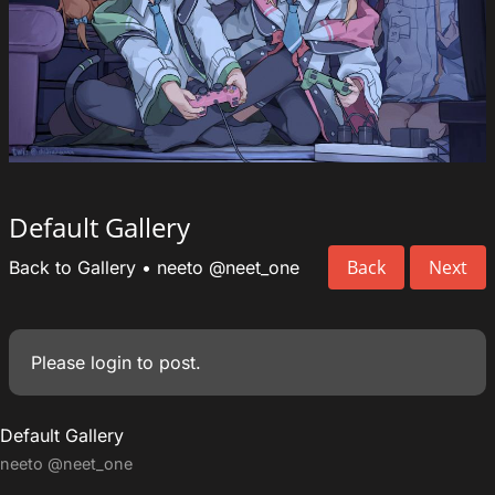
Default Gallery
Back
Next
Back to Gallery
•
neeto
@neet_one
Please
login
to post.
Default Gallery
neeto
@neet_one