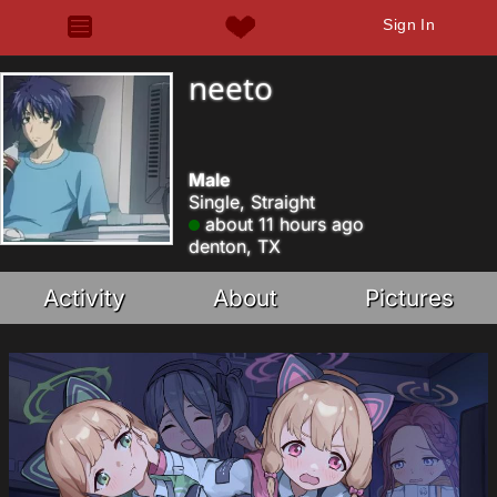
Sign In
neeto
Male
Single, Straight
about 11 hours ago
denton, TX
Activity
About
Pictures