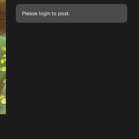
Please
login
to post.