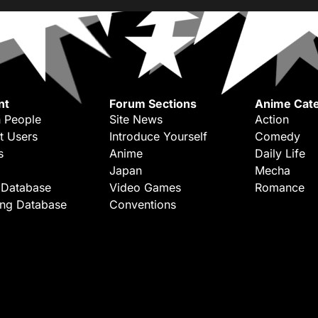
nt
Forum Sections
Anime Cate
 People
Site News
Action
t Users
Introduce Yourself
Comedy
s
Anime
Daily Life
Japan
Mecha
 Database
Video Games
Romance
ing Database
Conventions