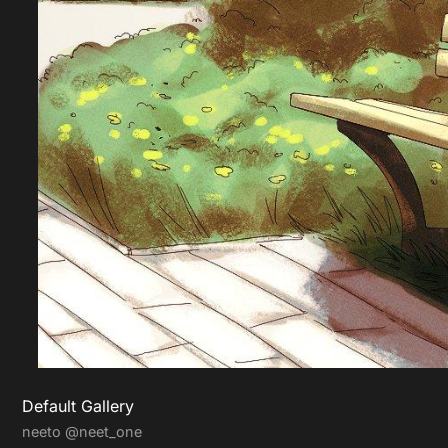
Default Gallery
neeto
@neet_one