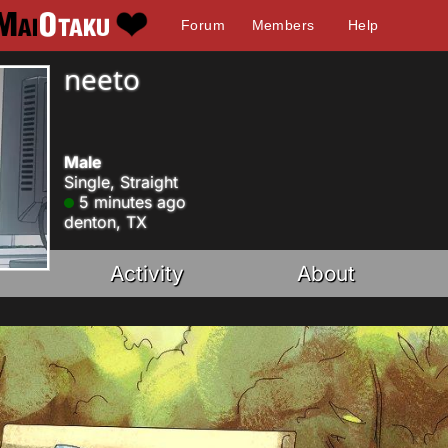
Forum
Members
Help
neeto
Male
Single, Straight
5 minutes ago
denton, TX
Activity
About