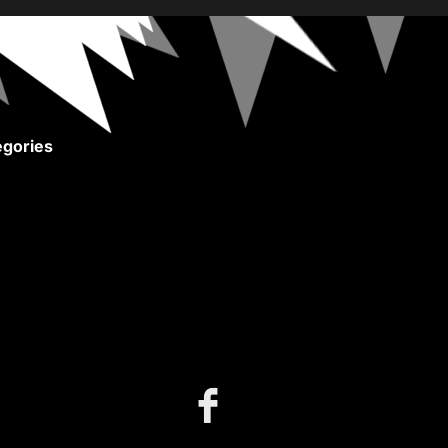
gories