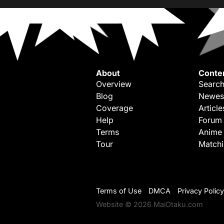
About
Conte
Overview
Search
Blog
Newes
Coverage
Article
Help
Forum
Terms
Anime
Tour
Match
Terms of Use
DMCA
Privacy Policy
Website © 2026 MaiOtaku.com