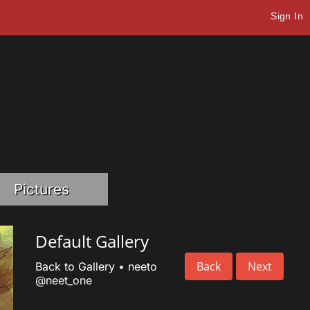
Sign In
Pictures
Default Gallery
Back
Next
Back to Gallery
•
neeto
@neet_one