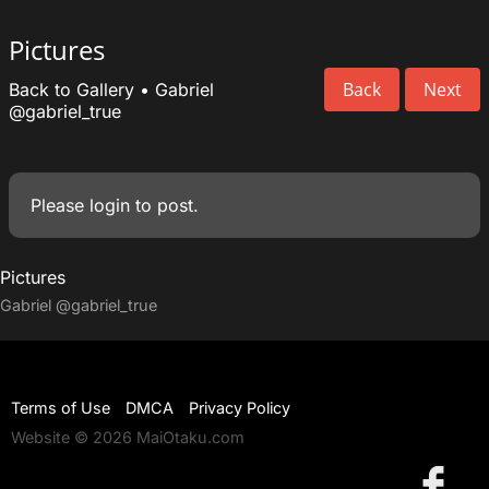
Pictures
Back
Next
Back to Gallery
•
Gabriel
@gabriel_true
Please
login
to post.
Pictures
Gabriel
@gabriel_true
Terms of Use
DMCA
Privacy Policy
Website © 2026 MaiOtaku.com