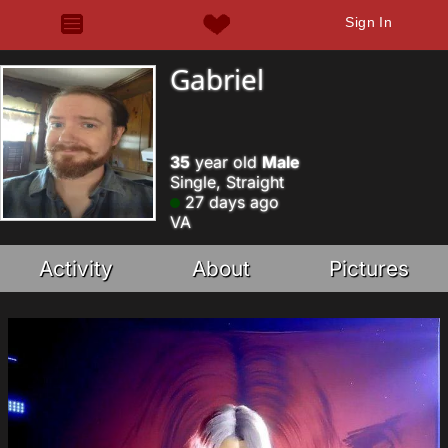
Sign In
Gabriel
35
year old
Male
Single, Straight
27 days ago
VA
Activity
About
Pictures