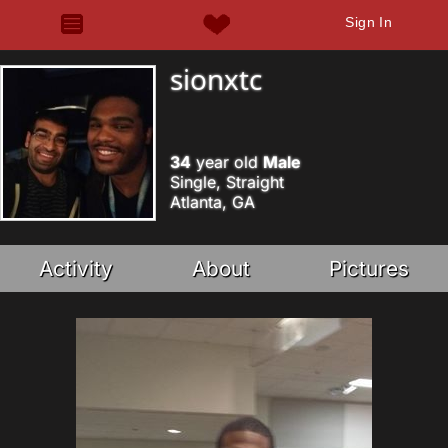
Sign In
sionxtc
34
year old
Male
Single, Straight
Atlanta, GA
Activity
About
Pictures