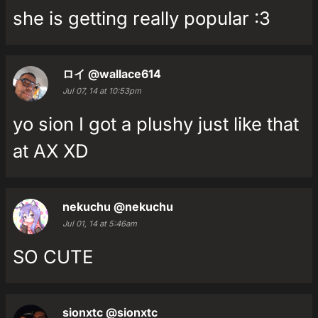
she is getting really popular :3
ロイ
@wallace614
Jul 07, 14 at 10:53pm
yo sion I got a plushy just like that
at AX XD
nekuchu
@nekuchu
Jul 01, 14 at 5:46am
SO CUTE
sionxtc
@sionxtc