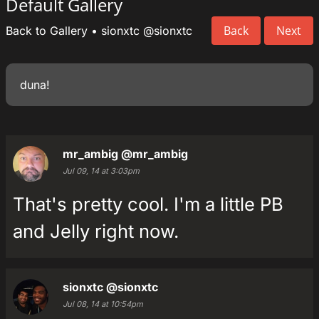
Default Gallery
Back
Next
Back to Gallery
•
sionxtc
@sionxtc
duna!
mr_ambig
@mr_ambig
Jul 09, 14 at 3:03pm
That's pretty cool. I'm a little PB
and Jelly right now.
sionxtc
@sionxtc
Jul 08, 14 at 10:54pm