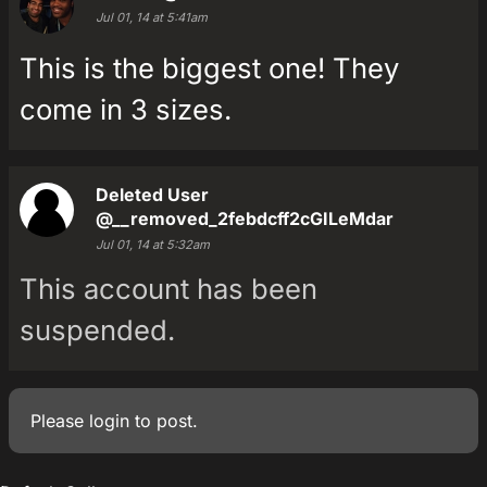
Jul 01, 14 at 5:41am
This is the biggest one! They
come in 3 sizes.
Deleted User
@__removed_2febdcff2cGILeMdar
Jul 01, 14 at 5:32am
This account has been
suspended.
Please
login
to post.