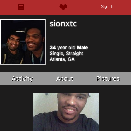
Sign In
sionxtc
34
year old
Male
Single, Straight
Atlanta, GA
Activity
About
Pictures