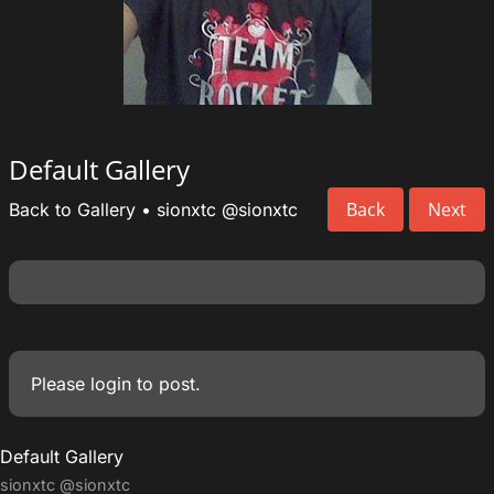
Default Gallery
Back
Next
Back to Gallery
•
sionxtc
@sionxtc
Please
login
to post.
Default Gallery
sionxtc
@sionxtc