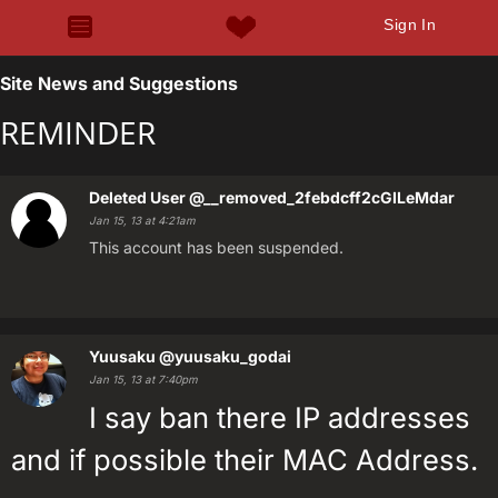
Sign In
Site News and Suggestions
REMINDER
Deleted User
@__removed_2febdcff2cGILeMdar
Jan 15, 13 at 4:21am
This account has been suspended.
Yuusaku
@yuusaku_godai
Jan 15, 13 at 7:40pm
I say ban there IP addresses
and if possible their MAC Address.