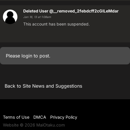
Deleted User
@__removed_2febdcff2cGILeMdar
Jan 16, 13 at 1:08am
This account has been suspended.
Please
login
to post.
Back to Site News and Suggestions
Terms of Use
DMCA
Privacy Policy
Website © 2026 MaiOtaku.com