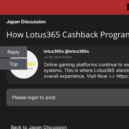
Japan Discussion
How Lotus365 Cashback Program
lotus365s
@lotus365s
Reply
Jul 06, 26 at 9:53am
Top
Online gaming platforms continue to e
systems. This is where Lotus365 stand
overall experience. Visit Now >> https
Please
login
to post.
Back to Japan Discussion