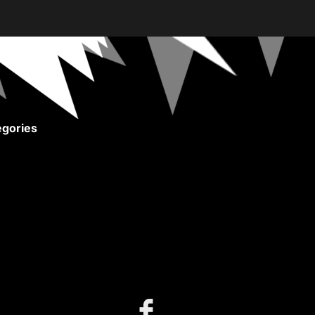
gories