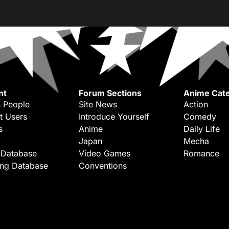
nt
Forum Sections
Anime Cate
 People
Site News
Action
t Users
Introduce Yourself
Comedy
s
Anime
Daily Life
Japan
Mecha
 Database
Video Games
Romance
ing Database
Conventions