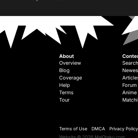
About
Conte
Overview
Search
Blog
Newes
Coverage
Article
Help
Forum
Terms
Anime
Tour
Match
Terms of Use
DMCA
Privacy Policy
Website © 2026 MaiOtaku.com