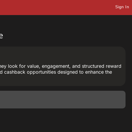
Sign In
e
hey look for value, engagement, and structured reward
nd cashback opportunities designed to enhance the