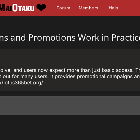
Forum
Members
Help
s and Promotions Work in Practic
volve, and users now expect more than just basic access. T
s out for many users. It provides promotional campaigns a
://lotus365bet.org/