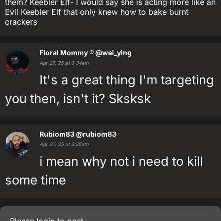
them? Keebler Elf- I would say she is acting more like an
Evil Keebler Elf that only knew how to bake burnt
crackers
Floral Mommy ®
@wei_ying
Apr 27, 25 at 3:34am
It's a great thing I'm targeting
you then, isn't it? Sksksk
Rubiom83
@rubiom83
Apr 27, 25 at 3:35am
i mean why not i need to kill
some time