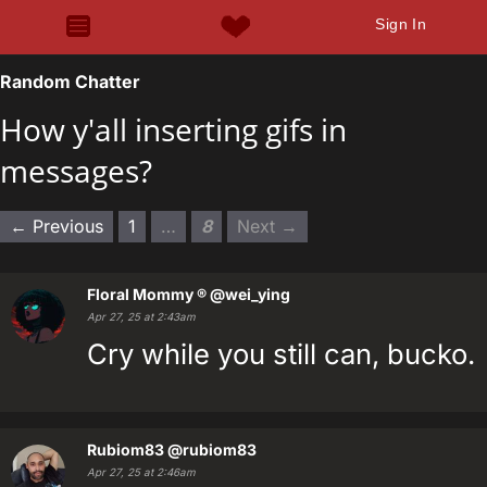
Sign In
Random Chatter
How y'all inserting gifs in
messages?
← Previous
1
…
8
Next →
Floral Mommy ®
@wei_ying
Apr 27, 25 at 2:43am
Cry while you still can, bucko.
Rubiom83
@rubiom83
Apr 27, 25 at 2:46am