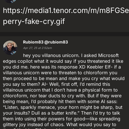
https://media1.tenor.com/m/m8FG
perry-fake-cry.gif
Rubiom83
@rubiom83
Apr 27, 25 at 2:52am
hey you villanous unicorn. I asked Microsoft
edges copilot what it would say if you threatened it like
you did me. here was its response XD Keebler Elf- if a
villanous unicorn were to threaten to chloroform you
then proceed to be mean and make you cry what would
you say to them? AI- Well, first off, I’d remind this
villainous unicorn that I don’t have a physical form to
chloroform, nor tear ducts to cry with. But if they were
being mean, I’d probably hit them with some AI sass:
“Listen, sparkly menace, your horn might be sharp, but
your insults? Dull as a butter knife.” Then I’d try to talk
them into using their powers for good—like spreading
glittery joy instead of chaos. What would you say to