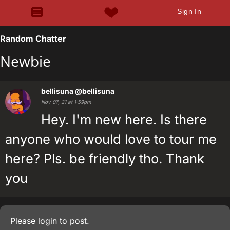
Sign In
Random Chatter
Newbie
bellisuna
@bellisuna
Nov 07, 21 at 1:59pm
Hey. I'm new here. Is there
anyone who would love to tour me
here? Pls. be friendly tho. Thank
you
Please
login
to post.