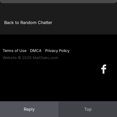
Back to Random Chatter
Terms of Use
DMCA
Privacy Policy
Website © 2026 MaiOtaku.com
Reply
Top